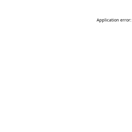
Application error