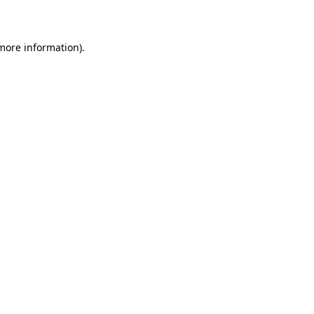
 more information)
.