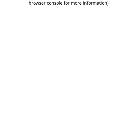
browser console for more information)
.